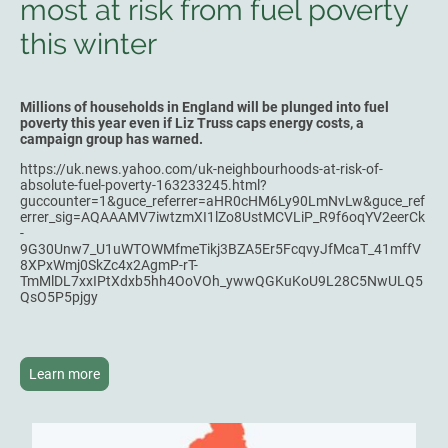
most at risk from fuel poverty
this winter
Millions of households in England will be plunged into fuel
poverty this year even if Liz Truss caps energy costs, a
campaign group has warned.
https://uk.news.yahoo.com/uk-neighbourhoods-at-risk-of-
absolute-fuel-poverty-163233245.html?
guccounter=1&guce_referrer=aHR0cHM6Ly90LmNvLw&guce_ref
errer_sig=AQAAAMV7iwtzmXI1lZo8UstMCVLiP_R9f6oqYV2eerCk
-
9G30Unw7_U1uWTOWMfmeTikj3BZA5Er5FcqvyJfMcaT_41mffV
8XPxWmj0SkZc4x2AgmP-rT-
TmMlDL7xxIPtXdxb5hh4OoVOh_ywwQGKuKoU9L28C5NwULQ5
QsO5P5pjgy
Learn more