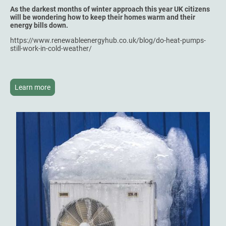
As the darkest months of winter approach this year UK citizens
will be wondering how to keep their homes warm and their
energy bills down.
https://www.renewableenergyhub.co.uk/blog/do-heat-pumps-
still-work-in-cold-weather/
Learn more