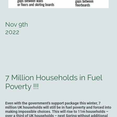
Nov 9th
2022
7 Million Households in Fuel
Poverty !!!
Even with the government’s support package this winter, 7
million UK households will still be in fuel poverty and forced into
making impossible choices. This will rise to 11m households –
over a third of UK households – next Spring without additional