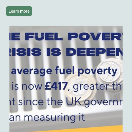
Learn more