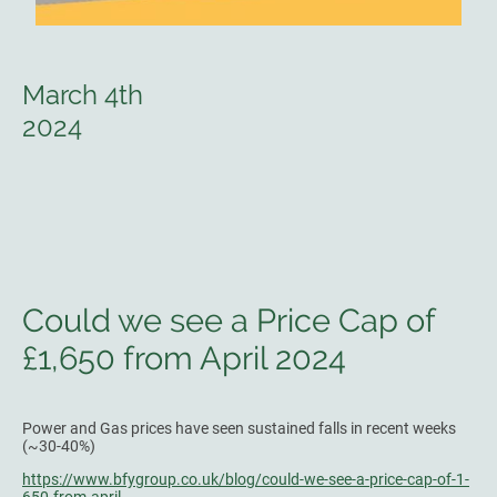
March 4th
2024
Could we see a Price Cap of
£1,650 from April 2024
Power and Gas prices have seen sustained falls in recent weeks
(~30-40%)
https://www.bfygroup.co.uk/blog/could-we-see-a-price-cap-of-1-
650-from-april