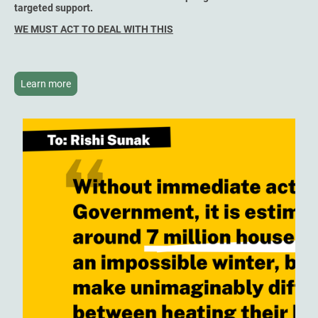
targeted support.
WE MUST ACT TO DEAL WITH THIS
Learn more