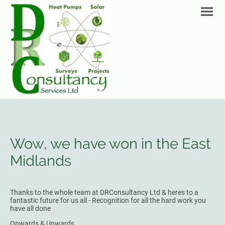
Wow, we have won in the East
Midlands
Thanks to the whole team at DRConsultancy Ltd & heres to a
fantastic future for us all - Recognition for all the hard work you
have all done
Onwards & Upwards