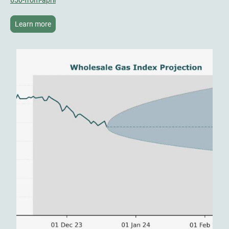
Learn more