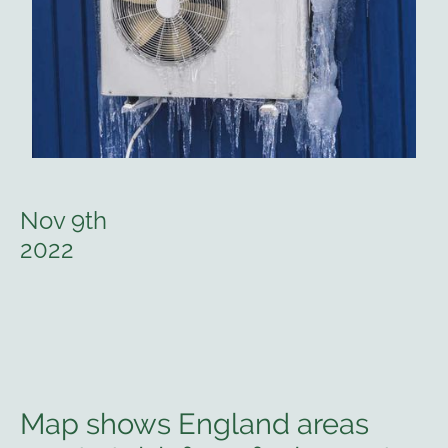
Nov 9th
2022
Map shows England areas