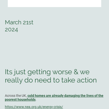
March 21st
2024
Its just getting worse & we
really do need to take action
Across the UK,
cold homes are already damaging the lives of the
poorest households
.
https://www.nea.org.uk/energy-crisis/