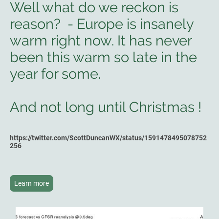
Well what do we reckon is
reason? - Europe is insanely
warm right now. It has never
been this warm so late in the
year for some.
And not long until Christmas !
https://twitter.com/ScottDuncanWX/status/1591478495078752
256
Learn more