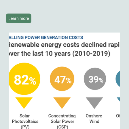
Learn more