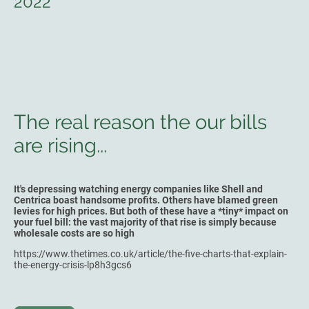
2022
The real reason the our bills
are rising...
It's depressing watching energy companies like Shell and
Centrica boast handsome profits. Others have blamed green
levies for high prices. But both of these have a *tiny* impact on
your fuel bill: the vast majority of that rise is simply because
wholesale costs are so high
https://www.thetimes.co.uk/article/the-five-charts-that-explain-
the-energy-crisis-lp8h3gcs6