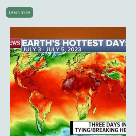
Learn more