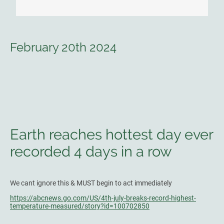
February 20th 2024
Earth reaches hottest day ever
recorded 4 days in a row
We cant ignore this & MUST begin to act immediately
https://abcnews.go.com/US/4th-july-breaks-record-highest-
temperature-measured/story?id=100702850