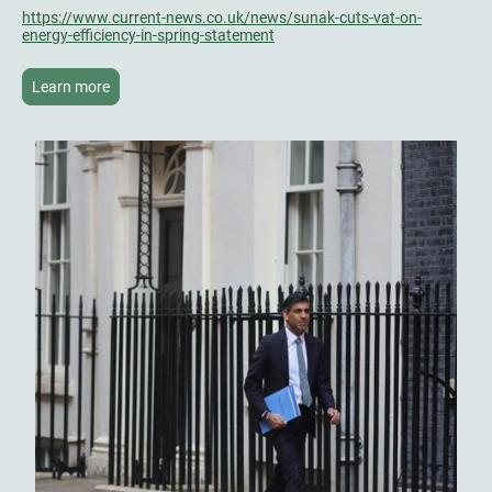
https://www.current-news.co.uk/news/sunak-cuts-vat-on-
energy-efficiency-in-spring-statement
Learn more