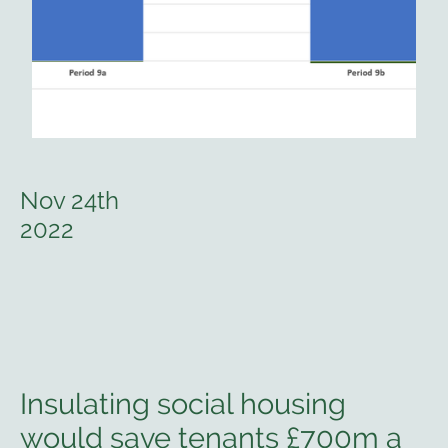
Nov 24th
2022
Insulating social housing
would save tenants £700m a