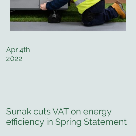
Apr 4th
2022
Sunak cuts VAT on energy
efficiency in Spring Statement