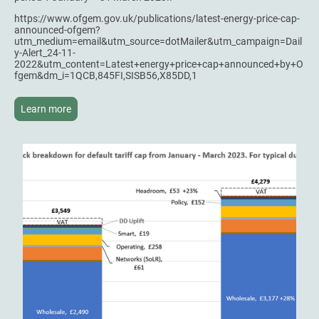
https://www.ofgem.gov.uk/publications/latest-energy-price-cap-
announced-ofgem?
utm_medium=email&utm_source=dotMailer&utm_campaign=Dail
y-Alert_24-11-
2022&utm_content=Latest+energy+price+cap+announced+by+O
fgem&dm_i=1QCB,845FI,SISB56,X85DD,1
Learn more