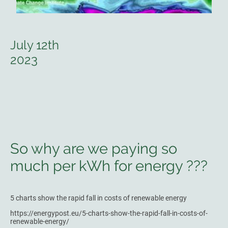
July 12th
2023
So why are we paying so
much per kWh for energy ???
5 charts show the rapid fall in costs of renewable energy
https://energypost.eu/5-charts-show-the-rapid-fall-in-costs-of-
renewable-energy/