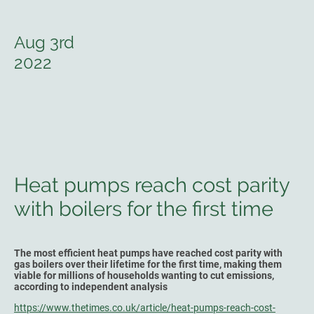
Aug 3rd
2022
Heat pumps reach cost parity
with boilers for the first time
The most efficient heat pumps have reached cost parity with
gas boilers over their lifetime for the first time, making them
viable for millions of households wanting to cut emissions,
according to independent analysis
https://www.thetimes.co.uk/article/heat-pumps-reach-cost-