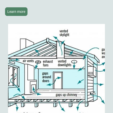
Learn more