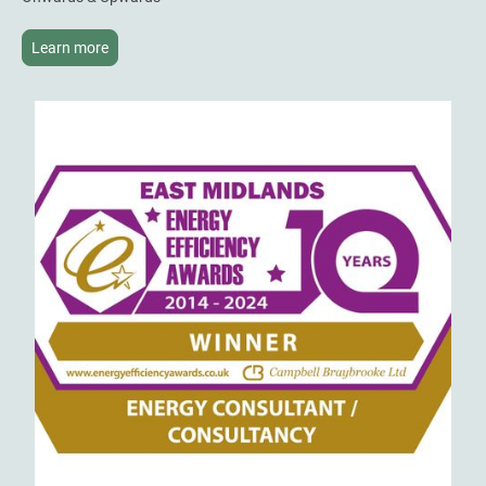
Learn more