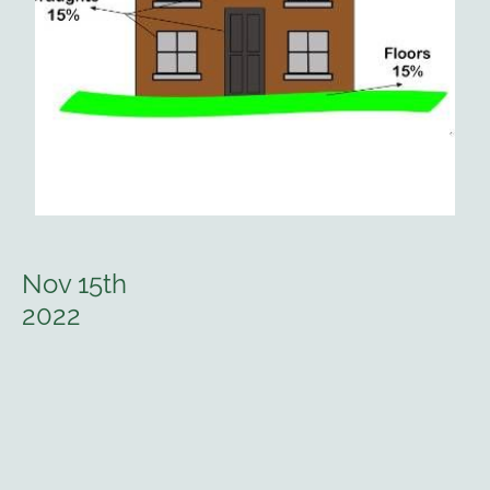
Nov 15th
2022