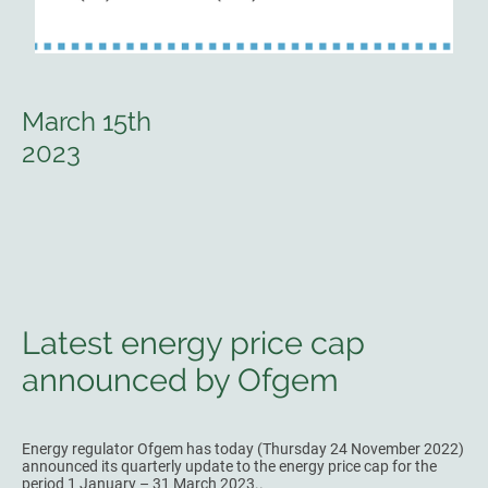
March 15th
2023
Latest energy price cap
announced by Ofgem
Energy regulator Ofgem has today (Thursday 24 November 2022)
announced its quarterly update to the energy price cap for the
period 1 January – 31 March 2023..