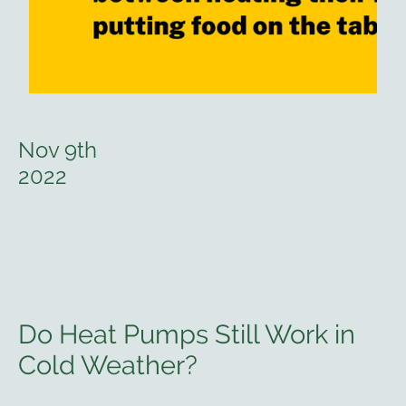
Nov 9th
2022
Do Heat Pumps Still Work in
Cold Weather?