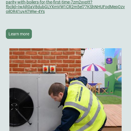
parity-with-boilers-for-the-first-time-7zm2xvptt?
fbclid=IwAR0aV8dubGLYXmVW1CR2m5el77KShNHUFpdMepOzv
oilOR41uyATWjw-4Ys
Learn more