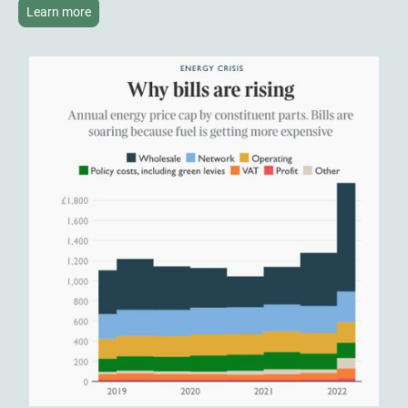
Learn more