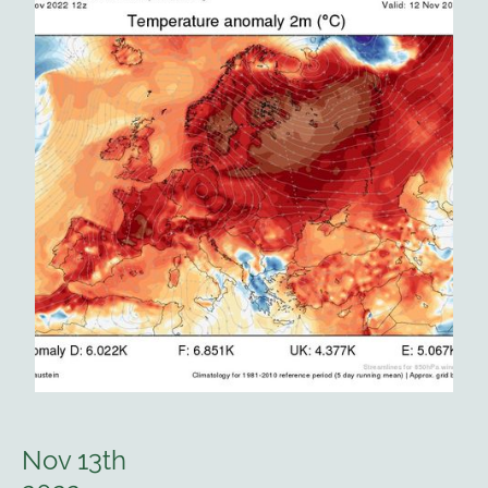
Nov 13th