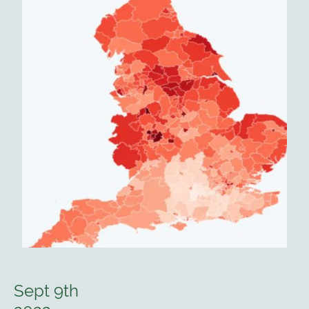
Sept 9th