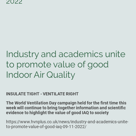
2022
Industry and academics unite
to promote value of good
Indoor Air Quality
INSULATE TIGHT - VENTILATE RIGHT
The World Ventilation Day campaign held for the first time this
week will continue to bring together information and scientific
evidence to highlight the value of good IAQ to society
https://www.hvnplus.co.uk/news/industry-and-academics-unite-
to-promote-value-of-good-iaq-09-11-2022/