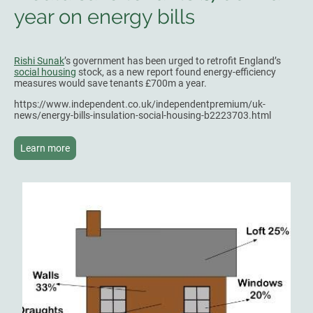
year on energy bills
Rishi Sunak
’s government has been urged to retrofit England’s
social housing
stock, as a new report found energy-efficiency
measures would save tenants £700m a year.
https://www.independent.co.uk/independentpremium/uk-
news/energy-bills-insulation-social-housing-b2223703.html
Learn more